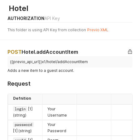
1032
"Collaboration status can't
Hotel
be changed to active for
hotel #%d (overdue
AUTHORIZATION
API Key
invoices)"
This folder is using API Key from collection
Previo XML
1033
"Object #%d does not exist"
1034
"Failed to save guest '%s'
#%d."
POST
Hotel.addAccountItem
1035
"Cannot change the
{{previo_api_url}}x1/hotel/addAccountItem
reservation 2 or more
months after guest
Adds a new item to a guest account.
departure."
Request
2000
"Invalid service '%s'"
2001
"Invalid operation '%s' on
Defnition
service '%s'"
login
[1]
Your
2002
'Empty request'
(string)
Username
2003
'Failed to parse request
password
Your
xml'
[1] (string)
Password
2004
'Invalid login or password'