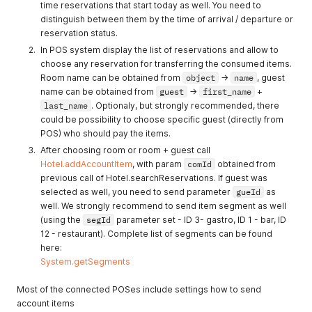
protection"
time reservations that start today as well. You need to
distinguish between them by the time of arrival / departure or
1014
"Malformed typ:filter"
reservation status.
1015
'Insufficient capacity. No
In POS system display the list of reservations and allow to
more free objects with
choose any reservation for transferring the consumed items.
objId #%s'
Room name can be obtained from
object
->
name
, guest
name can be obtained from
guest
->
first_name
+
1016
"Invalid commission status
last_name
. Optionaly, but strongly recommended, there
'%s'"
could be possibility to choose specific guest (directly from
1017
"Unsupported language
POS) who should pay the items.
'%s'"
After choosing room or room + guest call
1018
"Hotel #%d has not defined
Hotel.addAccountItem
, with param
comId
obtained from
any logo"
previous call of Hotel.searchReservations. If guest was
selected as well, you need to send parameter
gueId
as
1019
"ObjectKind #%d has not
well. We strongly recommend to send item segment as well
defined any photogallery"
(using the
segId
parameter set - ID 3- gastro, ID 1 - bar, ID
1020
"Unsupported
12 - restaurant). Complete list of segments can be found
imageTransport '%s'"
here:
System.getSegments
1021
"Object (%s: %d) has only
%d beds cannot
Most of the connected POSes include settings how to send
accommodate %d guests"
account items