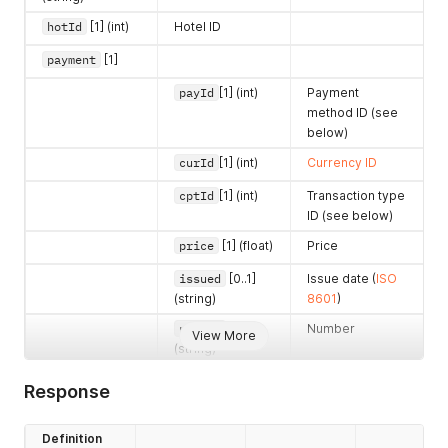
<
item
>
<
name
>
Parking space
</
name
>
hotId
[1] (int)
Hotel ID
<
count
>
4
</
count
>
payment
[1]
<
price
>
199.5
</
price
>
<
taxRate
>
10
</
taxRate
>
payId
[1] (int)
Payment
<
segId
>
5
</
segId
>
method ID (see
</
item
>
below)
<
item
>
<
name
>
Massage
</
name
>
curId
[1] (int)
Currency ID
<
count
>
2
</
count
>
<
price
>
99.9
</
price
>
cptId
[1] (int)
Transaction type
<
taxRate
>
21
</
taxRate
>
ID (see below)
<
segId
>
0
</
segId
>
<
gueId
>
180610971
</
gueId
>
price
[1] (float)
Price
</
item
>
</
account
>
issued
[0..1]
Issue date (
ISO
<
currency
>
(string)
8601
)
<
curId
>
1
</
curId
>
number
[0..1]
Number
<
code
>
CZK
</
code
>
View More
(string)
</
currency
>
</
hotelAccount
>
invId
[1] (int)
Invoice ID
Response
description
Description
[0..1] (string)
Definition