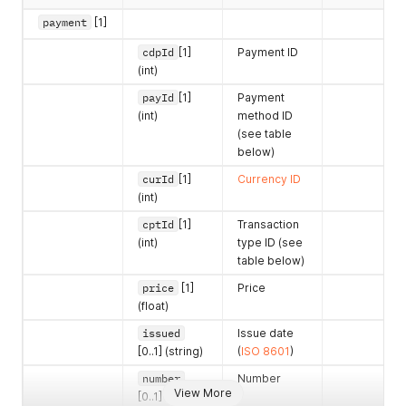
payment
[1]
cdpId
[1]
Payment ID
(int)
payId
[1]
Payment
(int)
method ID
(see table
below)
curId
[1]
Currency ID
(int)
cptId
[1]
Transaction
(int)
type ID (see
table below)
price
[1]
Price
(float)
issued
Issue date
[0..1] (string)
(
ISO 8601
)
number
Number
View More
[0..1] (string)