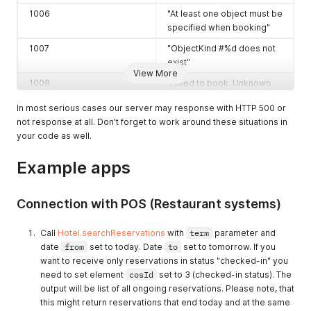
1006
"At least one object must be
specified when booking"
1007
"ObjectKind #%d does not
exist"
View More
1008
'Failed to book. Unknown
error occured'
In most serious cases our server may response with HTTP 500 or
1009
"There is no collaboration
not response at all. Don't forget to work around these situations in
with hotel #%d"
your code as well.
1010
"Invalid collaboration status
Example apps
'%s'"
1011
"Status must be set to '%s'
when starting collaboration
Connection with POS (Restaurant systems)
with hotel #%d"
Call
Hotel.searchReservations
with
term
parameter and
1012
"Hotel #%d has decided to
date
from
set to today. Date
to
set to tomorrow. If you
disable collaboration you
want to receive only reservations in status "checked-in" you
can neither enable nor
need to set element
cosId
set to 3 (checked-in status). The
activate it"
output will be list of all ongoing reservations. Please note, that
1013
"Hotel #%d is under
this might return reservations that end today and at the same