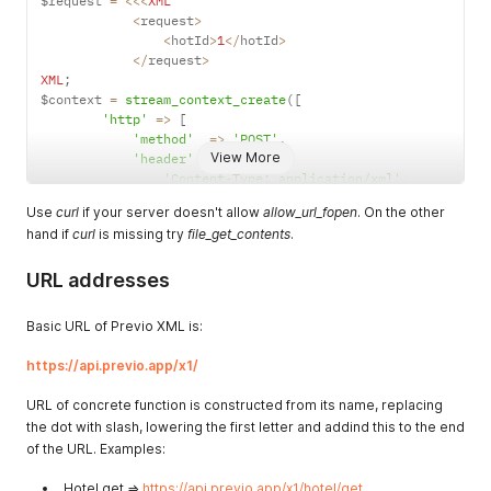
$request 
=
<<
<
XML
<
request
>
<
hotId
>
1
<
/
hotId
>
<
/
request
>
XML
;
$context 
=
stream_context_create
(
[
'http'
=>
[
'method'
=>
'POST'
,
View More
'header'
=>
[
'Content-Type: application/xml'
,
'Authorization: ApiKey '
.
 $apiKey
,
Use
curl
if your server doesn't allow
allow_url_fopen
. On the other
]
,
hand if
curl
is missing try
file_get_contents
.
'content'
=>
 $request
,
]
,
URL addresses
]
)
;
echo 
file_get_contents
(
Basic URL of Previo XML is:
'https://api.previo.cz/x1/hotel/get'
,
null
,
https://api.previo.app/x1/
)
;
URL of concrete function is constructed from its name, replacing
the dot with slash, lowering the first letter and addind this to the end
of the URL. Examples:
Hotel.get =>
https://api.previo.app/x1/hotel/get