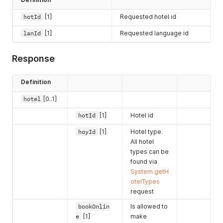
hotId
[1]
Requested hotel id
lanId
[1]
Requested language id
Response
Definition
hotel
[0..1]
hotId
[1]
Hotel id
hoyId
[1]
Hotel type.
All hotel
types can be
found via
System.getH
otelTypes
request
bookOnlin
Is allowed to
e
[1]
make