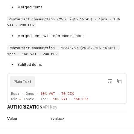
1022
"Unauthorized access to
Merged items
method '%s'"
1023
"Unauthorized access to
Restaurant consumption (25.6.2015 15:45) - 1pcs - 15%
hotel #%d"
VAT - 200 EUR
1024
"Commission #%d does not
Merged items with reference number
exist"
1025
"Unauthorized access to
Restaurant consumption - 12345789 (25.6.2015 15:45) -
commission #%d"
1pcs - 15% VAT - 200 EUR
1026
"Unauthorized access to
Splitted items
object kind #%d"
1027
"Hotel #%d has not defined
Plain Text
any guest category"
1028
"Guest #%s does not exist."
Beer 
-
 2pcs 
-
10
%
VAT
-
70
CZK
Gin 
&
 Tonic 
-
 1pc 
-
10
%
VAT
-
150
CZK
1030
"Simultaneous access
AUTHORIZATION
API Key
denied. Another API
function still running."
Value
<value>
1031
"Hotel #%d doesen't have a
licence."