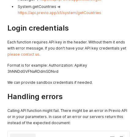
System.getCountries =>
https://api.previo.app/x1/system/getCountries
Login credentials
Each function requires API key in the header. Without them it ends
with error message. If you don't have your API key credentials yet
please contact us
.
Format is for example: Authorization: ApiKey
3hNNDdGVFNaRDdmSDNvd
We can provide sandbox credentials if needed.
Handling errors
Calling API function might fail. There might be an error in Previo API
or in your parameters. In case of an error our servers return this
instead of the expected document: