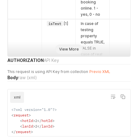
booking
online. 1 -
yes, 0 - no
isTest
[1]
In case of
testing
property
equals TRUE,
FALSE in
View More
case of real
AUTHORIZATION
API Key
hotel
name
[1]
Hotel name
This request is using API Key from collection
Previo XML
Body
raw
(xml)
address
[1]
Hotel
address
name
[1]
Name
xml
couId
[1]
Country id.
<?xml version="1.0"?>
All
<
request
>
supported
<
hotId
>
2
</
hotId
>
country ids
<
lanId
>
2
</
lanId
>
can be foun
</
request
>
via