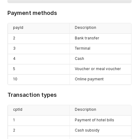
invId
[1]
Invoice ID
Payment methods
(int)
descriptio
Description
payId
Description
n
[0..1]
(string)
2
Bank transfer
cashBookSt
Cash desk
3
Terminal
atus
[0..1]
balance
(float)
4
Cash
5
Voucher or meal voucher
10
Online payment
Transaction types
cptId
Description
1
Payment of hotel bills
2
Cash subsidy