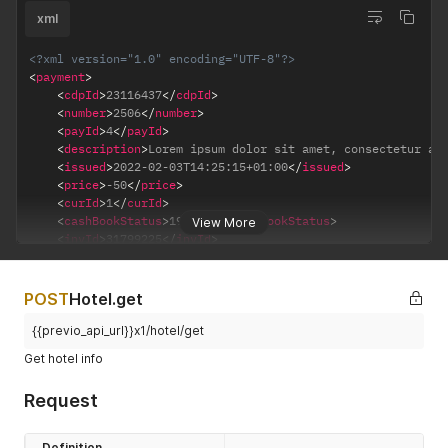
xml
<?xml version="1.0" encoding="UTF-8"?>
<
payment
>
<
cdpId
>
23116437
</
cdpId
>
<
number
>
2506
</
number
>
<
payId
>
4
</
payId
>
<
description
>
Lorem ipsum dolor sit amet, consectetur ad
<
issued
>
2022-02-03T14:25:15+01:00
</
issued
>
<
price
>
-50
</
price
>
<
curId
>
1
</
curId
>
<
cashBookStatus
>
19197.5
</
cashBookStatus
>
View More
<
invId
>
31799225
</
invId
>
<
cptId
>
3
</
cptId
>
</
payment
>
POST
Hotel.get
{{previo_api_url}}x1/hotel/get
Get hotel info
Request
Definition