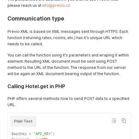
please reach us at
info@previo.cz
Communication type
Previo XML is based on XML messages sent through HTTPS. Each
function (returning rates, rooms, etc.) has it's unique URL which
needs to be called.
You can call the function using it's parameters and wraping it within
element. Resulting XML document must be sent using POST
method to the URL of the function. The response from our server
will be again an XML document bearing output of the function.
Calling Hotel.get in PHP
PHP offers several methods how to send POST data to a specified
URL.
Plain Text
$apiKey 
=
'API_KEY'
;