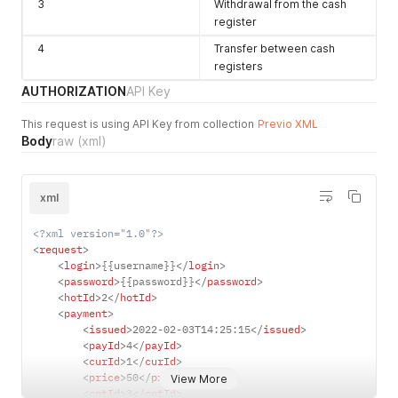
3
Withdrawal from the cash
register
4
Transfer between cash
registers
AUTHORIZATION
API Key
This request is using API Key from collection
Previo XML
Body
raw
(xml)
xml
<?xml version="1.0"?>
<
request
>
<
login
>
{{username}}
</
login
>
<
password
>
{{password}}
</
password
>
<
hotId
>
2
</
hotId
>
<
payment
>
<
issued
>
2022-02-03T14:25:15
</
issued
>
<
payId
>
4
</
payId
>
<
curId
>
1
</
curId
>
<
price
>
50
</
price
>
View More
<
cptId
>
3
</
cptId
>