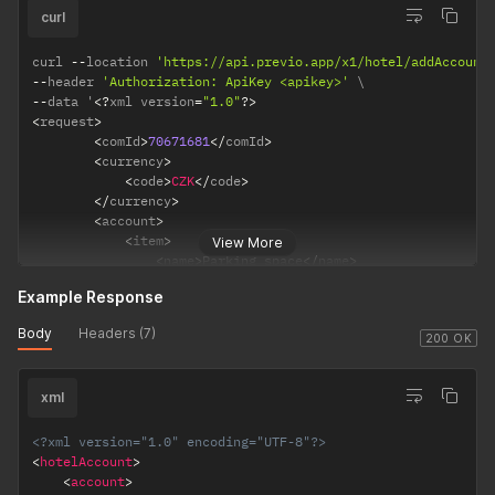
styId
[0..1]
<
name
>
Massage
</
name
>
curl
(int)
<
count
>
2
</
count
>
<
price
>
99.90
</
price
>
curl 
--
location 
'https://api.previo.app/x1/hotel/addAccount
<
taxRate
>
21
</
taxRate
>
--
header 
'Authorization: ApiKey <apikey>'
<
gueId
>
{{ gueId }}
</
gueId
>
--
data '
<
?
xml version
=
"1.0"
?
>
</
item
>
<
request
>
</
account
>
<
comId
>
70671681
<
/
comId
>
</
request
>
<
currency
>
accCode
[0.
<
code
>
CZK
<
/
code
>
1] (strig)
<
/
currency
>
<
account
>
vacCode
[0.
<
item
>
View More
1] (strig)
<
name
>
Parking space
<
/
name
>
<
count
>
4
<
/
count
>
Example Response
<
price
>
199.50
<
/
price
>
<
taxRate
>
10
<
/
taxRate
>
Body
Headers (7)
<
segId
>
5
<
/
segId
>
200 OK
<
/
item
>
<
item
>
xml
<
name
>
Massage
<
/
name
>
<
count
>
2
<
/
count
>
<
price
>
99.90
<
/
price
>
<?xml version="1.0" encoding="UTF-8"?>
<
taxRate
>
21
<
/
taxRate
>
<
hotelAccount
>
<
gueId
>
180610971
<
/
gueId
>
<
account
>