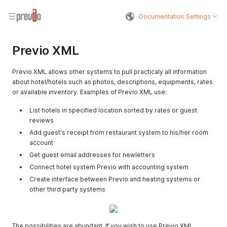
Documentation Settings
Previo XML
Previo XML allows other systems to pull practicaly all information
about hotel/hotels such as photos, descriptions, equipments, rates
or available inventory. Examples of Previo XML use:
List hotels in specified location sorted by rates or guest
reviews
Add guest's receipt from restaurant system to his/her room
account
Get guest email addresses for newletters
Connect hotel system Previo with accounting system
Create interface between Previo and heating systems or
other third party systems
The possibilities are abundant. If you wish to use Previo XML